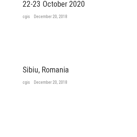
22-23 October 2020
cgis
December 20, 2018
Sibiu, Romania
cgis
December 20, 2018