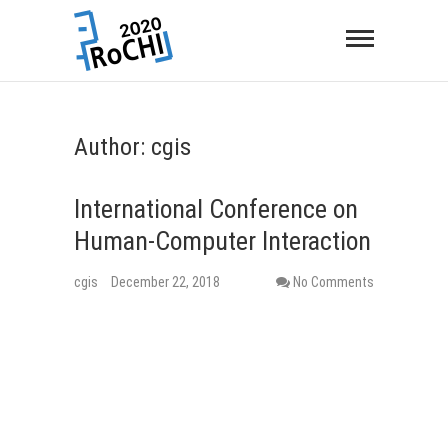
Author:
cgis
International Conference on
Human-Computer Interaction
cgis
December 22, 2018
No Comments