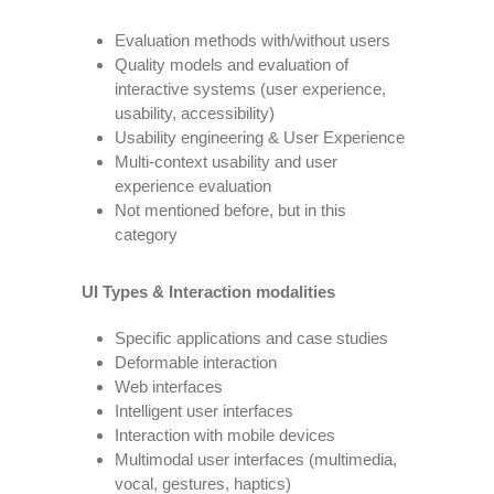
Evaluation methods with/without users
Quality models and evaluation of
interactive systems (user experience,
usability, accessibility)
Usability engineering & User Experience
Multi-context usability and user
experience evaluation
Not mentioned before, but in this
category
UI Types & Interaction modalities
Specific applications and case studies
Deformable interaction
Web interfaces
Intelligent user interfaces
Interaction with mobile devices
Multimodal user interfaces (multimedia,
vocal, gestures, haptics)