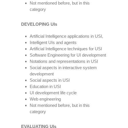
Not mentioned before, but in this
category
DEVELOPING UIs
Artificial Intelligence applications in USI,
Intelligent UIs and agents
Artificial Intelligence techniques for USI
Software Engineering for UI development
Notations and representations in USI
Social aspects in interactive system
development
Social aspects in USI
Education in USI
UI development life cycle
Web engineering
Not mentioned before, but in this
category
EVALUATING UIs