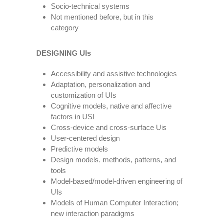
Socio-technical systems
Not mentioned before, but in this
category
DESIGNING UIs
Accessibility and assistive technologies
Adaptation, personalization and
customization of UIs
Cognitive models, native and affective
factors in USI
Cross-device and cross-surface Uis
User-centered design
Predictive models
Design models, methods, patterns, and
tools
Model-based/model-driven engineering of
UIs
Models of Human Computer Interaction;
new interaction paradigms