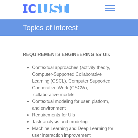
Skip
to
content
International
Topics of interest
Conference
on User-
System
REQUIREMENTS ENGINEERING for UIs
Interaction
Contextual approaches (activity theory,
Computer-Supported Collaborative
Learning (CSCL), Computer Supported
Cooperative Work (CSCW),
collaborative models
Contextual modeling for user, platform,
and environment
Requirements for UIs
Task analysis and modeling
Machine Learning and Deep Learning for
user interaction improvement